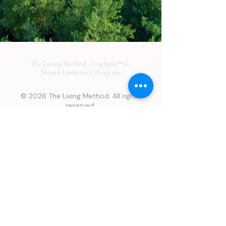
The Living Method · CogSpan™ 6-
Month Immersive Program
© 2026 The Living Method. All rights
reserved.
Disclaimer: This page is provided for general educational
purposes only and is not medical advice. It does not establish a
provider-patient relationship and should not be used to
diagnose or treat any condition. No guarantees or promises
about treatment outcomes are made about any service or
product. Results are individual and may vary. We make every
attempt to offer the best treatment possible to optimize your
health, however many factors may affect your outcome that may
not be in our control or your control. Many Living Method
Services are off-label, and/or not FDA-approved for your
indication. Regulatory status described here may have changed
since website publication. Consult a licensed healthcare
professional before making any health decision.