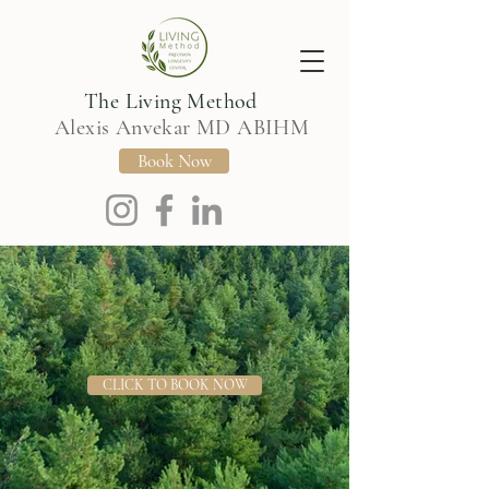
The Living Method
Alexis Anvekar MD ABIHM
Book Now
CLICK TO BOOK NOW