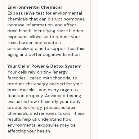
Environmental Chemical
Exposure
We test for environmental
chemicals that can disrupt hormones,
increase inflammation, and affect
brain health. Identifying these hidden
exposures allows us to reduce your
toxic burden and create a
personalized plan to support healthier
aging and better cognitive function.
Your Cells' Power & Detox System
Your cells rely on tiny "energy
factories," called mitochondria, to
produce the energy needed for your
brain, muscles, and every organ to
function properly. Advanced testing
evaluates how efficiently your body
produces energy, processes brain
chemicals, and removes toxins. These
results help us understand how
environmental exposures may be
affecting your health.