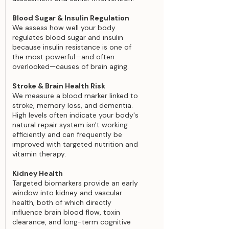
Blood Sugar & Insulin Regulation
We assess how well your body
regulates blood sugar and insulin
because insulin resistance is one of
the most powerful—and often
overlooked—causes of brain aging.
Stroke & Brain Health Risk
We measure a blood marker linked to
stroke, memory loss, and dementia.
High levels often indicate your body's
natural repair system isn't working
efficiently and can frequently be
improved with targeted nutrition and
vitamin therapy.
Kidney Health
Targeted biomarkers provide an early
window into kidney and vascular
health, both of which directly
influence brain blood flow, toxin
clearance, and long-term cognitive