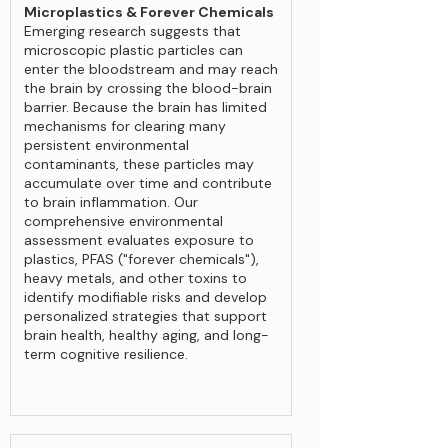
Microplastics & Forever Chemicals
Emerging research suggests that
microscopic plastic particles can
enter the bloodstream and may reach
the brain by crossing the blood-brain
barrier. Because the brain has limited
mechanisms for clearing many
persistent environmental
contaminants, these particles may
accumulate over time and contribute
to brain inflammation. Our
comprehensive environmental
assessment evaluates exposure to
plastics, PFAS ("forever chemicals"),
heavy metals, and other toxins to
identify modifiable risks and develop
personalized strategies that support
brain health, healthy aging, and long-
term cognitive resilience.