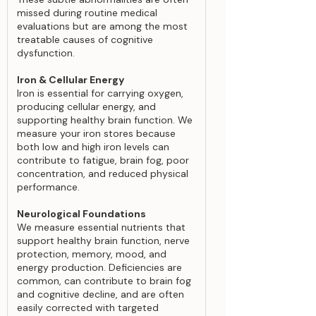
missed during routine medical
evaluations but are among the most
treatable causes of cognitive
dysfunction.
Iron & Cellular Energy
Iron is essential for carrying oxygen,
producing cellular energy, and
supporting healthy brain function. We
measure your iron stores because
both low and high iron levels can
contribute to fatigue, brain fog, poor
concentration, and reduced physical
performance.
Neurological Foundations
We measure essential nutrients that
support healthy brain function, nerve
protection, memory, mood, and
energy production. Deficiencies are
common, can contribute to brain fog
and cognitive decline, and are often
easily corrected with targeted