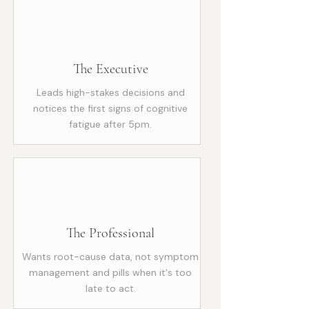
The Executive
Leads high-stakes decisions and
notices the first signs of cognitive
fatigue after 5pm.
The Professional
Wants root-cause data, not symptom
management and pills when it's too
late to act.