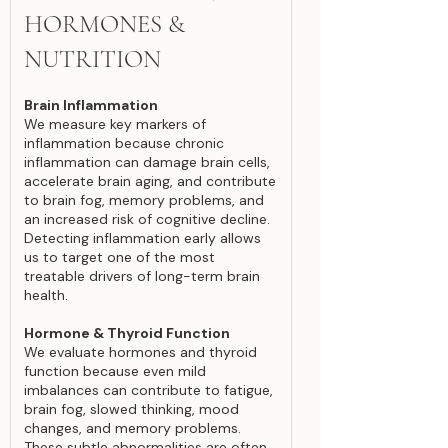
HORMONES &
NUTRITION
Brain Inflammation
We measure key markers of
inflammation because chronic
inflammation can damage brain cells,
accelerate brain aging, and contribute
to brain fog, memory problems, and
an increased risk of cognitive decline.
Detecting inflammation early allows
us to target one of the most
treatable drivers of long-term brain
health.
Hormone & Thyroid Function
We evaluate hormones and thyroid
function because even mild
imbalances can contribute to fatigue,
brain fog, slowed thinking, mood
changes, and memory problems.
These subtle abnormalities are often