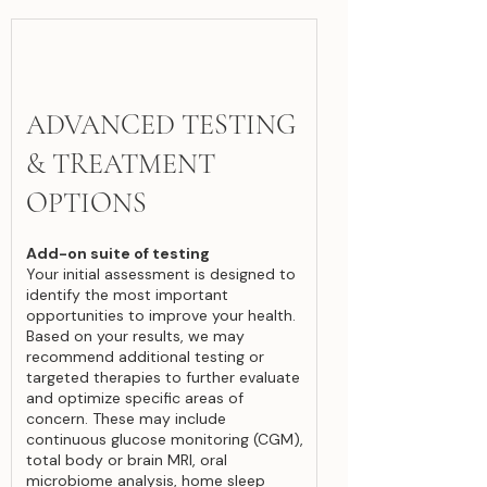
ADVANCED TESTING
& TREATMENT
OPTIONS
Add-on suite of testing
Your initial assessment is designed to
identify the most important
opportunities to improve your health.
Based on your results, we may
recommend additional testing or
targeted therapies to further evaluate
and optimize specific areas of
concern. These may include
continuous glucose monitoring (CGM),
total body or brain MRI, oral
microbiome analysis, home sleep