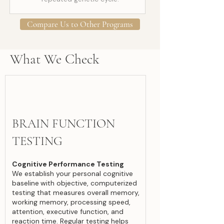
Compare Us to Other Programs
What We Check
BRAIN FUNCTION
TESTING
Cognitive Performance Testing
We establish your personal cognitive
baseline
with objective, computerized
testing that measures overall memory,
working memory, processing speed,
attention, executive function, and
reaction time. Regular testing helps