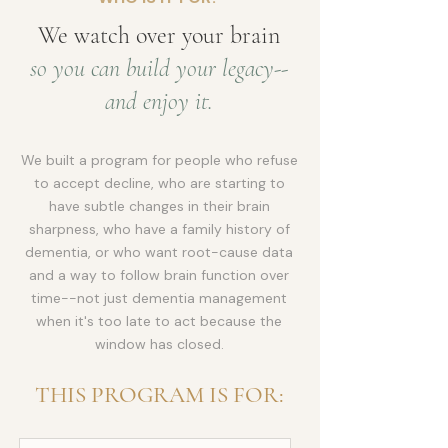
We watch over your brain
so you can build your legacy--
and enjoy it.
We built a program for people who refuse
to accept decline, who are starting to
have subtle changes in their brain
sharpness, who have a family history of
dementia, or who want root-cause data
and a way to follow brain function over
time--not just dementia management
when it's too late to act because the
window has closed.
THIS PROGRAM IS FOR: