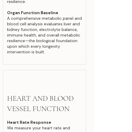
resilience.
Organ Function Baseline
A comprehensive metabolic panel and
blood cell analysis evaluates liver and
kidney function, electrolyte balance,
immune health, and overall metabolic
resilience—the biological foundation
upon which every longevity
intervention is built.
HEART AND BLOOD
VESSEL FUNCTION
Heart Rate Response
We measure your heart rate and