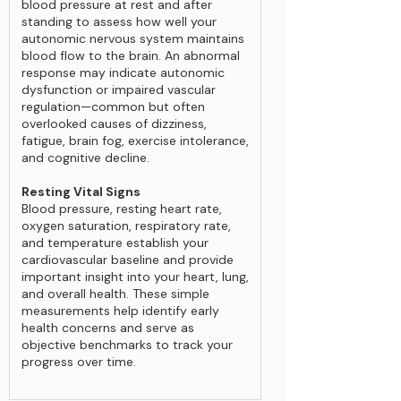
blood pressure at rest and after
standing to assess how well your
autonomic nervous system maintains
blood flow to the brain. An abnormal
response may indicate autonomic
dysfunction or impaired vascular
regulation—common but often
overlooked causes of dizziness,
fatigue, brain fog, exercise intolerance,
and cognitive decline.
Resting Vital Signs
Blood pressure, resting heart rate,
oxygen saturation, respiratory rate,
and temperature establish your
cardiovascular baseline and provide
important insight into your heart, lung,
and overall health. These simple
measurements help identify early
health concerns and serve as
objective benchmarks to track your
progress over time.