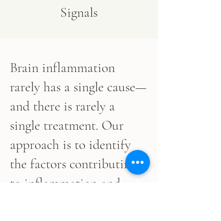
Signals
Brain inflammation
rarely has a single cause—
and there is rarely a
single treatment. Our
approach is to identify
the factors contributing
to inflammation and
build a personalized plan