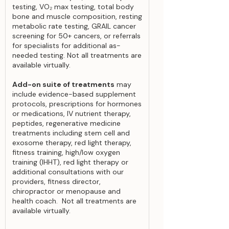
testing, VO₂ max testing, total body
bone and muscle composition, resting
metabolic rate testing, GRAIL cancer
screening for 50+ cancers, or referrals
for specialists for additional as-
needed testing. Not all treatments are
available virtually.
Add-on suite of treatments
may
include evidence-based supplement
protocols, prescriptions for hormones
or medications, IV nutrient therapy,
peptides, regenerative medicine
treatments including stem cell and
exosome therapy, red light therapy,
fitness training, high/low oxygen
training (IHHT), red light therapy or
additional consultations with our
providers, fitness director,
chiropractor or menopause and
health coach. Not all treatments are
available virtually.