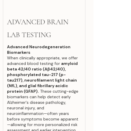
ADVANCED BRAIN
LAB TESTING
Advanced Neurodegeneration
Biomarkers
When clinically appropriate, we offer
advanced blood testing for
amyloid
beta 42/40 ratio (Aβ42/40),
phosphorylated tau-217 (p-
tau217), neurofilament light chain
(NfL), and glial fibrillary acidic
protein (GFAP).
These cutting-edge
biomarkers can help detect early
Alzheimer's disease pathology,
neuronal injury, and
neuroinflammation—often years
before symptoms become apparent
—allowing for more personalized risk
assessment and earlier intervention.