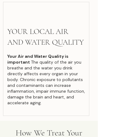
YOUR LOCAL AIR
AND WATER QUALITY
Your Air and Water Quality is
important
The quality of the air you
breathe and the water you drink
directly affects every organ in your
body. Chronic exposure to pollutants
and contaminants can increase
inflammation, impair immune function,
damage the brain and heart, and
accelerate aging.
How We Treat Your