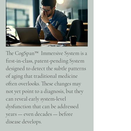
The CogSpan™ Immersive System is a
first-in-class, patent-pending System
designed to detect the subtle patterns
of aging that traditional medicine
often overlooks. These changes may
not yet point to a diagnosis, but they
can reveal early system-level
dysfunction that can be addressed
years — even decades — before
disease develops.