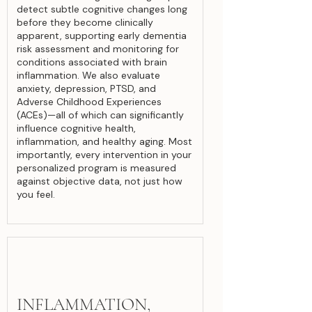
detect subtle cognitive changes long
before they become clinically
apparent, supporting early dementia
risk assessment and monitoring for
conditions associated with brain
inflammation. We also evaluate
anxiety, depression, PTSD, and
Adverse Childhood Experiences
(ACEs)—all of which can significantly
influence cognitive health,
inflammation, and healthy aging. Most
importantly, every intervention in your
personalized program is measured
against objective data, not just how
you feel.
INFLAMMATION,