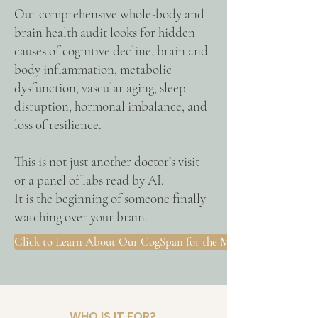
Our comprehensive whole-body and
brain health audit looks for hidden
causes of cognitive decline, brain and
body inflammation, metabolic
dysfunction, vascular aging, sleep
disruption, hormonal imbalance, and
loss of resilience.
This is not just another doctor’s visit
or a panel of labs read by AI.
It is the beginning of someone finally
watching over your brain.
Click to Learn About Our CogSpan for the Midlife Woman
WHO IS IT FOR?