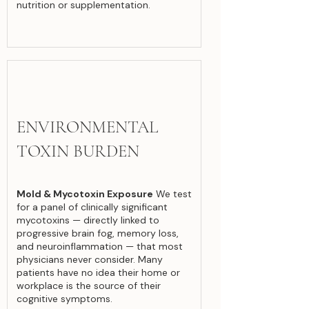
nutrition or supplementation.
ENVIRONMENTAL
TOXIN BURDEN
Mold & Mycotoxin Exposure
We test
for a panel of clinically significant
mycotoxins — directly linked to
progressive brain fog, memory loss,
and neuroinflammation — that most
physicians never consider. Many
patients have no idea their home or
workplace is the source of their
cognitive symptoms.