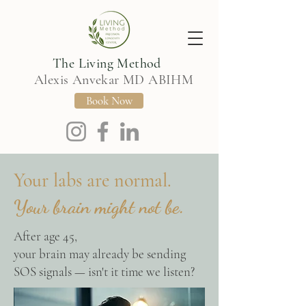
The Living Method
Alexis Anvekar MD ABIHM
Book Now
Your labs are normal.
Your brain might not be.
After age 45,
your brain may already be sending
SOS signals — isn't it time we listen?​​