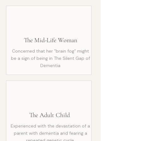
The Mid-Life Woman
Concerned that her "brain fog" might
be a sign of being in The Silent Gap of
Dementia
The Adult Child
Experienced with the devastation of a
parent with dementia and fearing a
repeated genetic cycle.