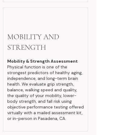
MOBILITY AND
STRENGTH
Mobility & Strength Assessment
Physical function is one of the
strongest predictors of healthy aging,
independence, and long-term brain
health. We evaluate grip strength,
balance, walking speed and quality,
the quality of your mobility, lower-
body strength, and fall risk using
objective performance testing offered
virtually with a mailed assessment kit,
or in-person in Pasadena, CA.