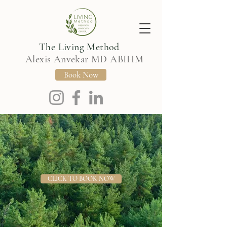
The Living Method
Alexis Anvekar MD ABIHM
Book Now
CLICK TO BOOK NOW