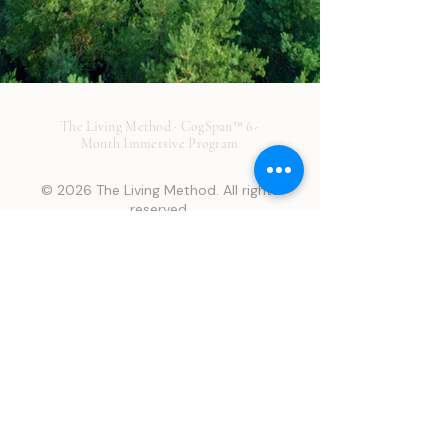
The Living Method · CogSpan™ 6-
Month Immersive Program
© 2026 The Living Method. All rights
reserved.
Disclaimer: This page is provided for general educational
purposes only and is not medical advice. It does not establish a
provider-patient relationship and should not be used to
diagnose or treat any condition. No guarantees or promises
about treatment outcomes are made about any service or
product. Results are individual and may vary. We make every
attempt to offer the best treatment possible to optimize your
health, however many factors may affect your outcome that may
not be in our control or your control. Many Living Method
Services are off-label, and/or not FDA-approved for your
indication. Regulatory status described here may have changed
since website publication. Consult a licensed healthcare
professional before making any health decision.