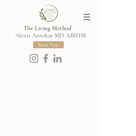
The Living Method
Alexis Anvekar MD ABIHM
Book Now