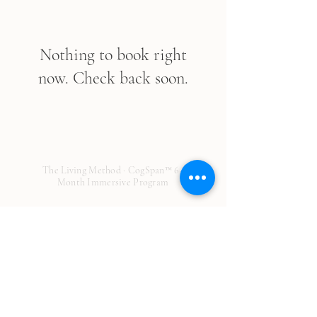
Nothing to book right
now. Check back soon.
The Living Method · CogSpan™ 6-
Month Immersive Program
© 2026 The Living Method. All rights
reserved.
Disclaimer: This page is provided for general educational
purposes only and is not medical advice. It does not establish a
provider-patient relationship and should not be used to
diagnose or treat any condition. No guarantees or promises
about treatment outcomes are made about any service or
product. Results are individual and may vary. We make every