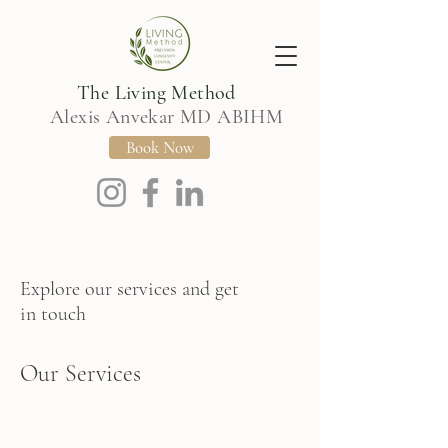
The Living Method
Alexis Anvekar MD ABIHM
Book Now
Explore our services and get
in touch
Our Services